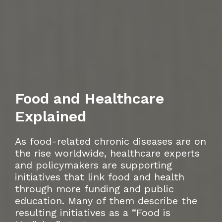
Food and Healthcare
Explained
As food-related chronic diseases are on
the rise worldwide, healthcare experts
and policymakers are supporting
initiatives that link food and health
through more funding and public
education. Many of them describe the
resulting initiatives as a “Food is