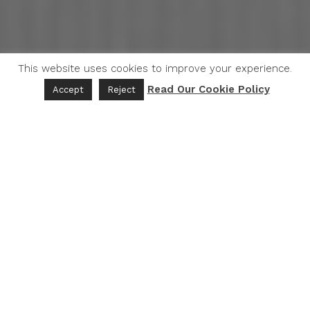
This website uses cookies to improve your experience.
Read Our Cookie Policy
Accept
Reject
Introduction
Facts
The World Health Organization (WHO), published a report
in 2021 stating that approximately
11 million deaths
globally were attributed to poor diet-related risk
factors
. This statistic underscores the significant impact
of dietary choices on health outcomes.