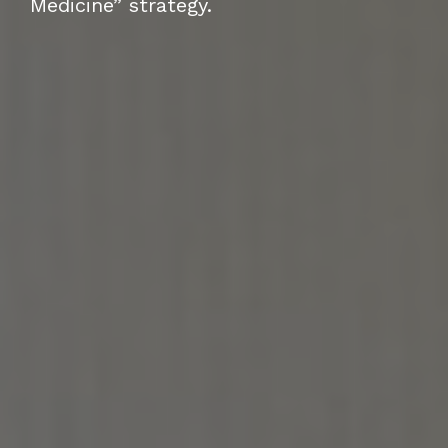
Medicine” strategy.