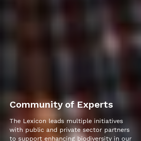
Community of Experts
The Lexicon leads multiple initiatives
with public and private sector partners
to support enhancing biodiversity in our