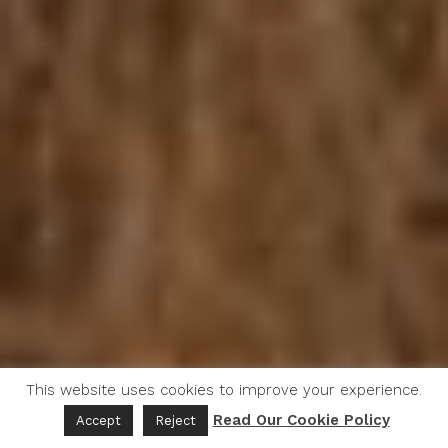
This website uses cookies to improve your experience.
Read Our Cookie Policy
Accept
Reject