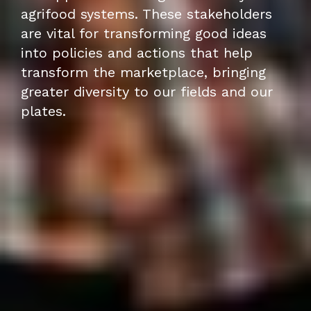
agrifood systems. These stakeholders
are vital for transforming good ideas
into policies and actions that help
transform the marketplace, bringing
greater diversity to our fields and our
plates.