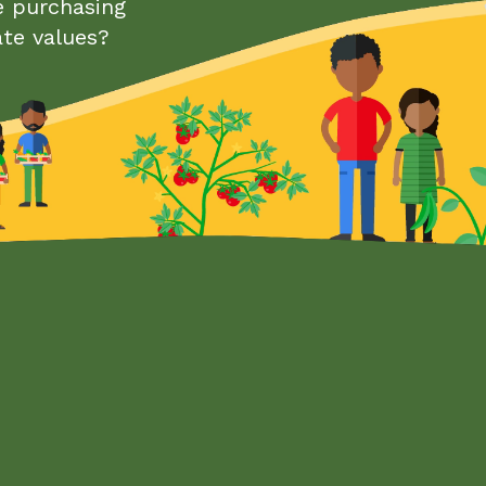
e purchasing
ate values?