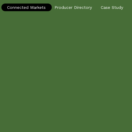
Connected Markets
Producer Directory
Case Study