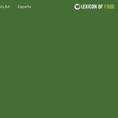
ALBA
Experts