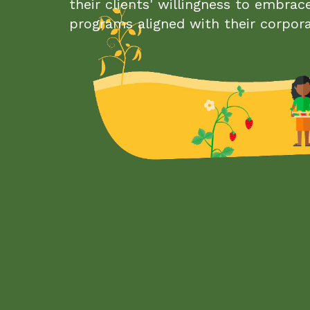
their clients' willingness to embrac
programs aligned with their corpor