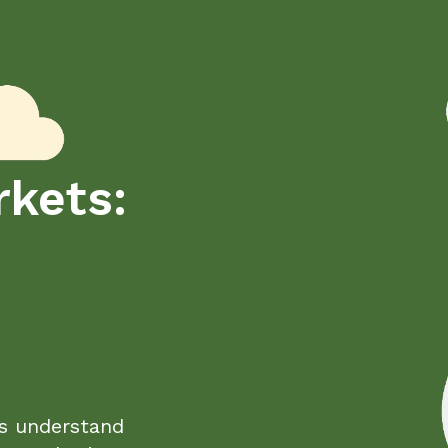
kets:
s understand