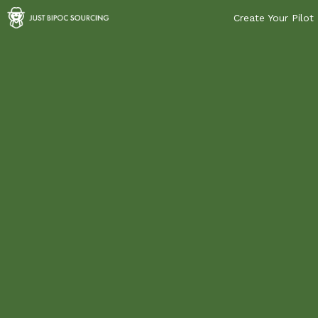
Create Your Pilot