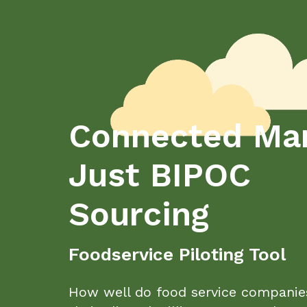
Connected Mar
Just BIPOC
Sourcing
Foodservice Piloting Tool
How well do food service companie