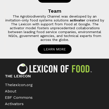
Team
The Agrobiodiversity Channel was developed by an
invitation-only food systems solutions
activator
created by
The Lexicon with support from Food at Google. The
activator model fosters unprecedented collaborations
between leading food service companies, environmental
NGOs, government agencies, and technical experts from
across the globe.
LEARN MORE
THE LEXICON
Thelexicon.org
About
EBF Commons
Activators