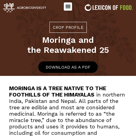
CROP PROFILE
Moringa
and
the Reawakened 25
DOWNLOAD AS A PDF
MORINGA IS A TREE NATIVE TO THE
FOOTHILLS OF THE HIMAYALAS
in northern
India, Pakistan and Nepal. All parts of the
tree are edible and most are considered
medicinal. Moringa is referred to as “the
miracle tree,” due to the abundance of
products and uses it provides to humans,
including oil for consumption and