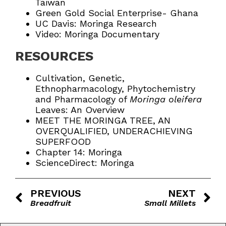
Taiwan
Green Gold Social Enterprise- Ghana
UC Davis: Moringa Research
Video: Moringa Documentary
RESOURCES
Cultivation, Genetic,
Ethnopharmacology, Phytochemistry
and Pharmacology of
Moringa oleifera
Leaves: An Overview
MEET THE MORINGA TREE, AN
OVERQUALIFIED, UNDERACHIEVING
SUPERFOOD
Chapter 14: Moringa
ScienceDirect: Moringa
PREVIOUS
NEXT
Breadfruit
Small Millets