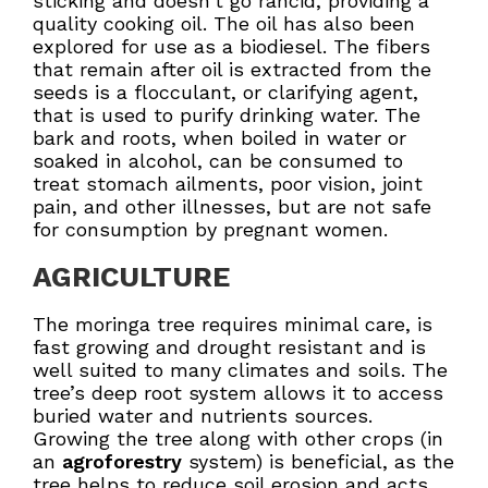
sticking and doesn’t go rancid, providing a
quality cooking oil. The oil has also been
explored for use as a biodiesel. The fibers
that remain after oil is extracted from the
seeds is a flocculant, or clarifying agent,
that is used to purify drinking water. The
bark and roots, when boiled in water or
soaked in alcohol, can be consumed to
treat stomach ailments, poor vision, joint
pain, and other illnesses, but are not safe
for consumption by pregnant women.
AGRICULTURE
The moringa tree requires minimal care, is
fast growing and drought resistant and is
well suited to many climates and soils. The
tree’s deep root system allows it to access
buried water and nutrients sources.
Growing the tree along with other crops (in
an
agroforestry
system) is beneficial, as the
tree helps to reduce soil erosion and acts