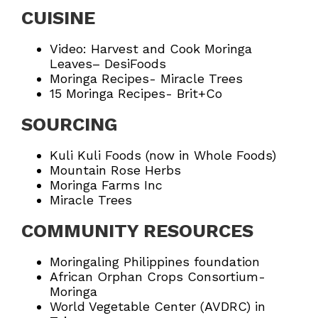
CUISINE
Video: Harvest and Cook Moringa
Leaves
– DesiFoods
Moringa Recipes- Miracle Trees
15 Moringa Recipes- Brit+Co
SOURCING
Kuli Kuli Foods
(now in
Whole Foods
)
Mountain Rose Herbs
Moringa Farms Inc
Miracle Trees
COMMUNITY RESOURCES
Moringaling Philippines foundation
African Orphan Crops Consortium-
Moringa
World Vegetable Center (AVDRC)
in