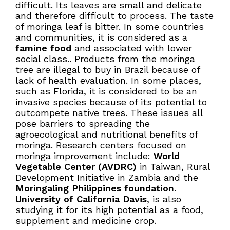
difficult. Its leaves are small and delicate
and therefore difficult to process. The taste
of moringa leaf is bitter. In some countries
and communities, it is considered as a
famine food
and associated with lower
social class.. Products from the moringa
tree are illegal to buy in Brazil because of
lack of health evaluation. In some places,
such as Florida, it is considered to be an
invasive species because of its potential to
outcompete native trees. These issues all
pose barriers to spreading the
agroecological and nutritional benefits of
moringa. Research centers focused on
moringa improvement include:
World
Vegetable Center (AVDRC)
in Taiwan, Rural
Development Initiative in Zambia and the
Moringaling Philippines foundation
.
University of California Davis
, is also
studying it for its high potential as a food,
supplement and medicine crop.