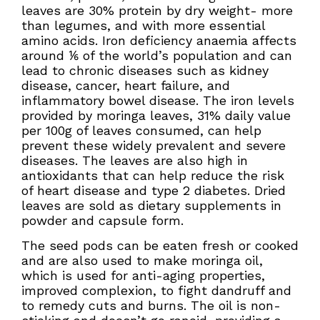
leaves are 30% protein by dry weight- more
than legumes, and with more essential
amino acids. Iron deficiency anaemia affects
around ⅙ of the world’s population and can
lead to chronic diseases such as kidney
disease, cancer, heart failure, and
inflammatory bowel disease. The iron levels
provided by moringa leaves, 31% daily value
per 100g of leaves consumed, can help
prevent these widely prevalent and severe
diseases. The leaves are also high in
antioxidants that can help reduce the risk
of heart disease and type 2 diabetes. Dried
leaves are sold as dietary supplements in
powder and capsule form.
The seed pods can be eaten fresh or cooked
and are also used to make moringa oil,
which is used for anti-aging properties,
improved complexion, to fight dandruff and
to remedy cuts and burns. The oil is non-