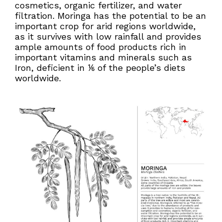
cosmetics, organic fertilizer, and water
filtration. Moringa has the potential to be an
important crop for arid regions worldwide,
as it survives with low rainfall and provides
ample amounts of food products rich in
important vitamins and minerals such as
Iron, deficient in ⅙ of the people’s diets
worldwide.