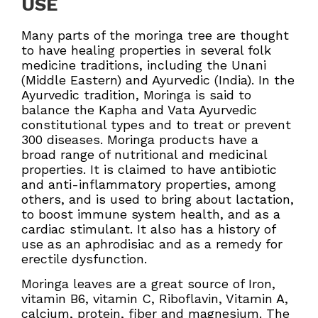
USE
Many parts of the moringa tree are thought
to have healing properties in several folk
medicine traditions, including the Unani
(Middle Eastern) and Ayurvedic (India). In the
Ayurvedic tradition, Moringa is said to
balance the Kapha and Vata Ayurvedic
constitutional types and to treat or prevent
300 diseases. Moringa products have a
broad range of nutritional and medicinal
properties. It is claimed to have antibiotic
and anti-inflammatory properties, among
others, and is used to bring about lactation,
to boost immune system health, and as a
cardiac stimulant. It also has a history of
use as an aphrodisiac and as a remedy for
erectile dysfunction.
Moringa leaves are a great source of Iron,
vitamin B6, vitamin C, Riboflavin, Vitamin A,
calcium, protein, fiber and magnesium. The