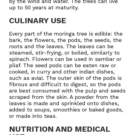
by the wind and water. The trees can live
up to 50 years at maturity.
CULINARY USE
Every part of the moringa tree is edible: the
bark, the flowers, the pods, the seeds, the
roots and the leaves. The leaves can be
steamed, stir-frying, or boiled, similarly to
spinach. Flowers can be used in sambar or
pilaf. The seed pods can be eaten raw or
cooked, in curry and other indian dishes,
such as avial. The outer skin of the pods is
fibrous and difficult to digest, so the pods
are best consumed with the pulp and seeds
scraped from the skin. A powder from the
leaves is made and sprinkled onto dishes,
added to soups, smoothies or baked goods,
or made into teas.
NUTRITION AND MEDICAL