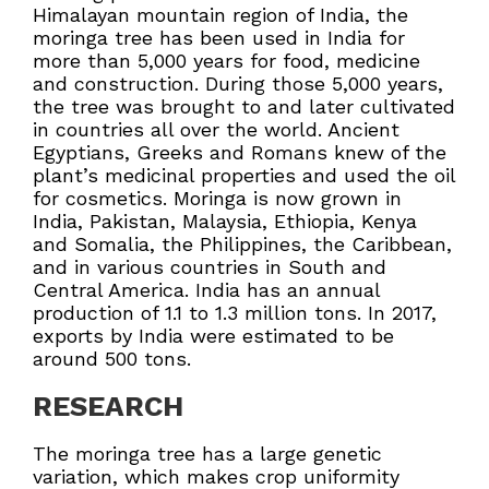
Himalayan mountain region of India, the
moringa tree has been used in India for
more than 5,000 years for food, medicine
and construction. During those 5,000 years,
the tree was brought to and later cultivated
in countries all over the world. Ancient
Egyptians, Greeks and Romans knew of the
plant’s medicinal properties and used the oil
for cosmetics. Moringa is now grown in
India, Pakistan, Malaysia, Ethiopia, Kenya
and Somalia, the Philippines, the Caribbean,
and in various countries in South and
Central America. India has an annual
production of 1.1 to 1.3 million tons. In 2017,
exports by India were estimated to be
around 500 tons.
RESEARCH
The moringa tree has a large genetic
variation, which makes crop uniformity