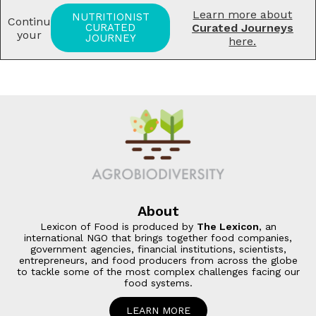
Learn more about
NUTRITIONIST
Continue
CURATED
Curated Journeys
your
JOURNEY
here.
About
Lexicon of Food is produced by
The Lexicon
, an
international NGO that brings together food companies,
government agencies, financial institutions, scientists,
entrepreneurs, and food producers from across the globe
to tackle some of the most complex challenges facing our
food systems
.
LEARN MORE