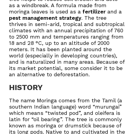
as a windbreak. A formula made from
moringa leaves is used as a
fertilizer
and a
pest management strategy
. The tree
thrives in semi-arid, tropical and subtropical
climates with an annual precipitation of 760
to 2500 mm and temperatures ranging from
18 and 28 °C, up to an altitude of 2000
meters. It has been planted around the
world (especially in developing countries),
and is naturalized in many areas. Because of
its market potential, some consider it to be
an alternative to deforestation.
HISTORY
The name Moringa comes from the Tamil (a
southern Indian language) word “murungai”
which means “twisted pod”, and oleifera is
latin for “oil bearing”. The tree is commonly
known as moringa or drumstick because of
its long pods. Native to and cultivated in the