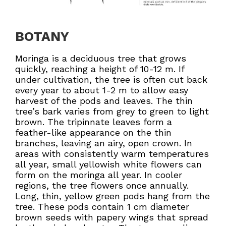
BOTANY
Moringa is a deciduous tree that grows
quickly, reaching a height of 10-12 m. If
under cultivation, the tree is often cut back
every year to about 1-2 m to allow easy
harvest of the pods and leaves. The thin
tree’s bark varies from grey to green to light
brown. The tripinnate leaves form a
feather-like appearance on the thin
branches, leaving an airy, open crown. In
areas with consistently warm temperatures
all year, small yellowish white flowers can
form on the moringa all year. In cooler
regions, the tree flowers once annually.
Long, thin, yellow green pods hang from the
tree. These pods contain 1 cm diameter
brown seeds with papery wings that spread