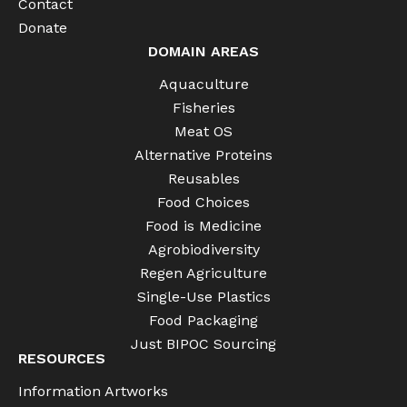
Contact
Donate
DOMAIN AREAS
Aquaculture
Fisheries
Meat OS
Alternative Proteins
Reusables
Food Choices
Food is Medicine
Agrobiodiversity
Regen Agriculture
Single-Use Plastics
Food Packaging
Just BIPOC Sourcing
RESOURCES
Information Artworks