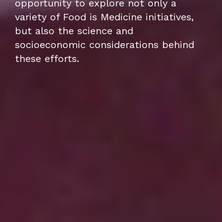
opportunity to explore not only a
variety of Food is Medicine initiatives,
but also the science and
socioeconomic considerations behind
these efforts.