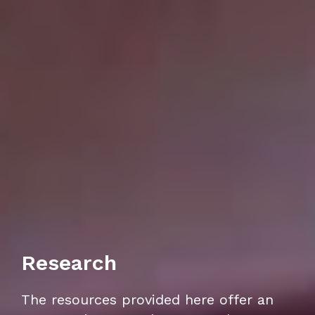
Research
The resources provided here offer an