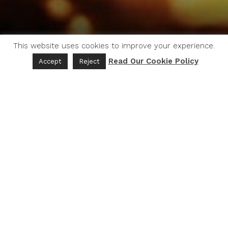
This website uses cookies to improve your experience.
Read Our Cookie Policy
Accept
Reject
Embark on a captivating journey with our
thought-provoking series of short films, delving
into the interplay between water, humanity, and
the environment.