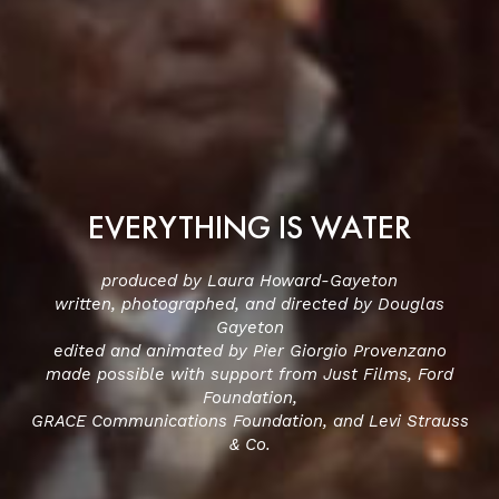
EVERYTHING IS WATER
produced by Laura Howard-Gayeton
written, photographed, and directed by Douglas
Gayeton
edited and animated by Pier Giorgio Provenzano
made possible with support from Just Films, Ford
Foundation,
GRACE Communications Foundation, and Levi Strauss
& Co.