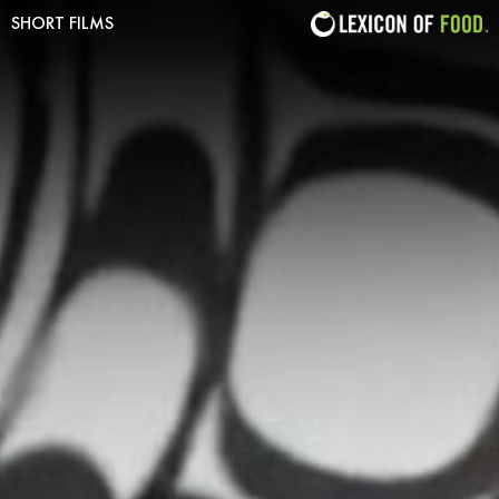
SHORT FILMS