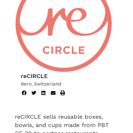
reCIRCLE
Bern, Switzerland
reCIRCLE sells reusable boxes,
bowls, and cups made from PBT