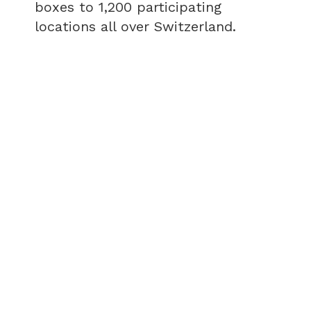
boxes to 1,200 participating
locations all over Switzerland.