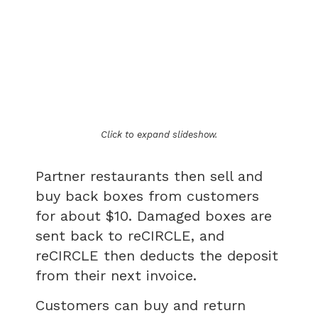
Click to expand slideshow.
Partner restaurants then sell and
buy back boxes from customers
for about $10. Damaged boxes are
sent back to reCIRCLE, and
reCIRCLE then deducts the deposit
from their next invoice.
Customers can buy and return