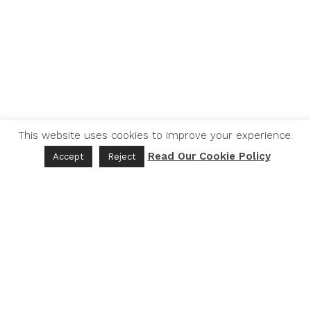
This website uses cookies to improve your experience.
Read Our Cookie Policy
Accept
Reject