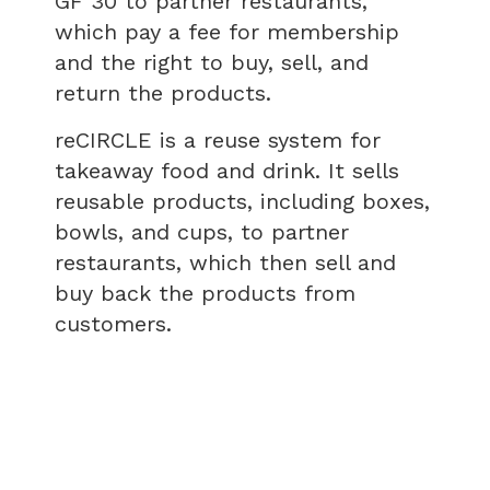
GF 30 to partner restaurants,
which pay a fee for membership
and the right to buy, sell, and
return the products.
reCIRCLE is a reuse system for
takeaway food and drink. It sells
reusable products, including boxes,
bowls, and cups, to partner
restaurants, which then sell and
buy back the products from
customers.