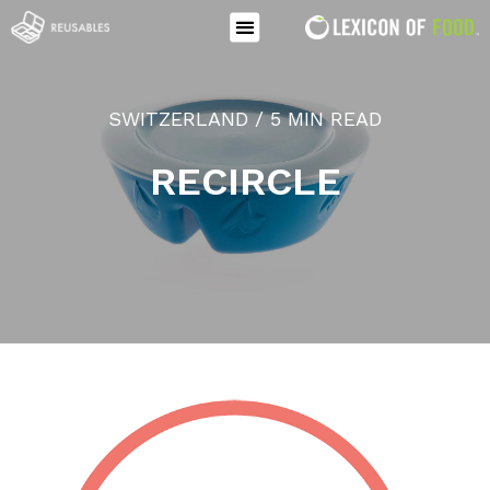
SWITZERLAND / 5 MIN READ
RECIRCLE