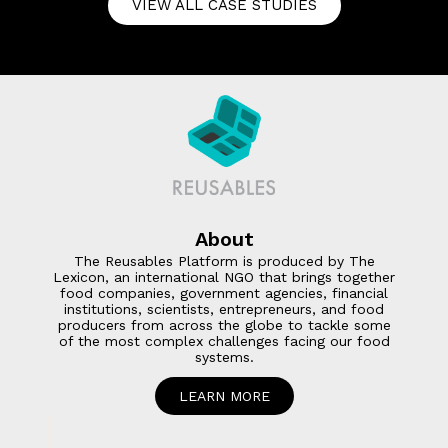
VIEW ALL CASE STUDIES
About
The Reusables Platform is produced by The
Lexicon, an international NGO that brings together
food companies, government agencies, financial
institutions, scientists, entrepreneurs, and food
producers from across the globe to tackle some
of the most complex challenges facing our food
systems.
LEARN MORE