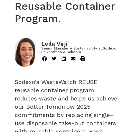
Reusable Container
Program.
Leila Virji
Senior Manager – Sustainability at Sodexo
Universities & Schools
Sodexo’s WasteWatch REUSE
reusable container program
reduces waste and helps us achieve
our Better Tomorrow 2025
commitments by replacing single-
use disposable take-out containers
with reusable containers. Each