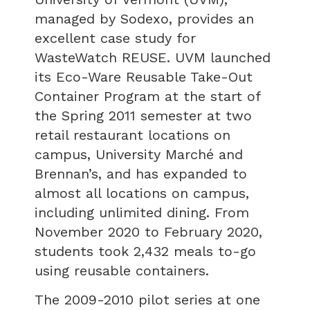
managed by Sodexo, provides an
excellent case study for
WasteWatch REUSE. UVM launched
its Eco-Ware Reusable Take-Out
Container Program at the start of
the Spring 2011 semester at two
retail restaurant locations on
campus, University Marché and
Brennan’s, and has expanded to
almost all locations on campus,
including unlimited dining. From
November 2020 to February 2020,
students took 2,432 meals to-go
using reusable containers.
The 2009-2010 pilot series at one