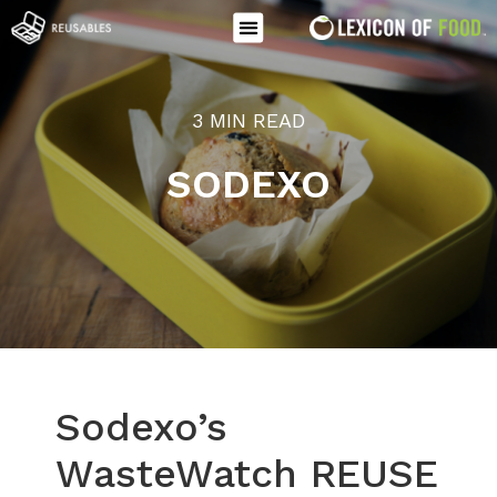
3 MIN READ
SODEXO
Sodexo’s
WasteWatch REUSE