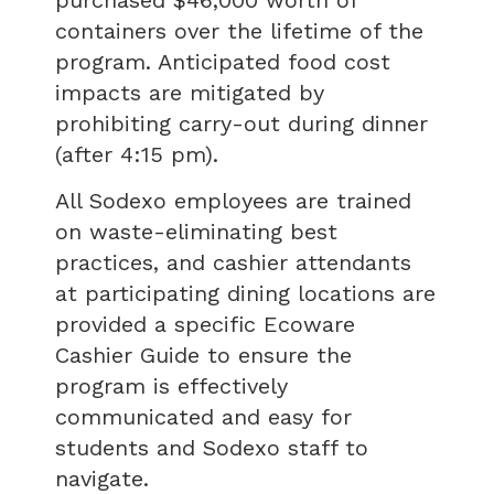
containers over the lifetime of the
program. Anticipated food cost
impacts are mitigated by
prohibiting carry-out during dinner
(after 4:15 pm).
All Sodexo employees are trained
on waste-eliminating best
practices, and cashier attendants
at participating dining locations are
provided a specific Ecoware
Cashier Guide to ensure the
program is effectively
communicated and easy for
students and Sodexo staff to
navigate.