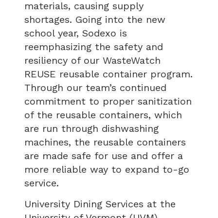
materials, causing supply
shortages. Going into the new
school year, Sodexo is
reemphasizing the safety and
resiliency of our WasteWatch
REUSE reusable container program.
Through our team’s continued
commitment to proper sanitization
of the reusable containers, which
are run through dishwashing
machines, the reusable containers
are made safe for use and offer a
more reliable way to expand to-go
service.
University Dining Services at the
University of Vermont (UVM),