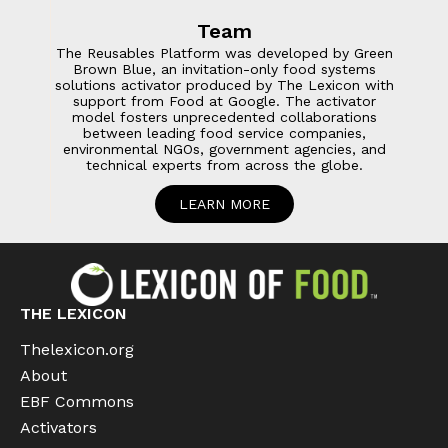
Team
The Reusables Platform was developed by Green
Brown Blue, an invitation-only food systems
solutions activator produced by The Lexicon with
support from Food at Google. The activator
model fosters unprecedented collaborations
between leading food service companies,
environmental NGOs, government agencies, and
technical experts from across the globe.
LEARN MORE
THE LEXICON
Thelexicon.org
About
EBF Commons
Activators