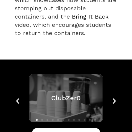
which showcases how students are
stomping out disposable
containers, and the
Bring It Back
video, which encourages students
to return the containers.
ClubZer0