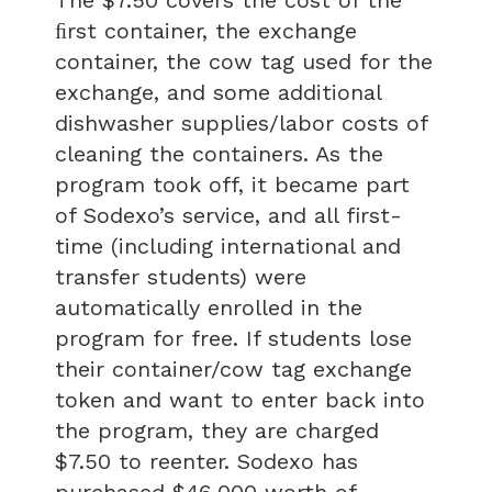
ﬁrst container, the exchange
container, the cow tag used for the
exchange, and some additional
dishwasher supplies/labor costs of
cleaning the containers. As the
program took off, it became part
of Sodexo’s service, and all first-
time (including international and
transfer students) were
automatically enrolled in the
program for free. If students lose
their container/cow tag exchange
token and want to enter back into
the program, they are charged
$7.50 to reenter. Sodexo has
purchased $46,000 worth of