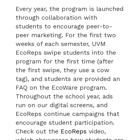
Every year, the program is launched
through collaboration with
students to encourage peer-to-
peer marketing. For the first two
weeks of each semester, UVM
EcoReps swipe students into the
program for the first time (after
the first swipe, they use a cow
tag), and students are provided an
FAQ on the EcoWare program.
Throughout the school year, ads
run on our digital screens, and
EcoReps continue campaigns that
encourage student participation.
Check out the
EcoReps
video,