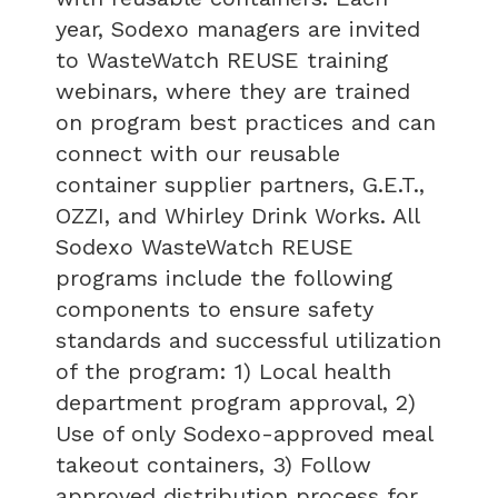
year, Sodexo managers are invited
to WasteWatch REUSE training
webinars, where they are trained
on program best practices and can
connect with our reusable
container supplier partners, G.E.T.,
OZZI, and Whirley Drink Works. All
Sodexo WasteWatch REUSE
programs include the following
components to ensure safety
standards and successful utilization
of the program: 1) Local health
department program approval, 2)
Use of only Sodexo-approved meal
takeout containers, 3) Follow
approved distribution process for