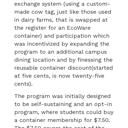
exchange system (using a custom-
made cow tag, just like those used
in dairy farms, that is swapped at
the register for an EcoWare
container) and participation which
was incentivized by expanding the
program to an additional campus
dining location and by finessing the
reusable container discount(started
at five cents, is now twenty-five
cents).
The program was initially designed
to be self-sustaining and an opt-in
program, where students could buy
a container membership for $7.50.
The $7.50 covers the cost of the