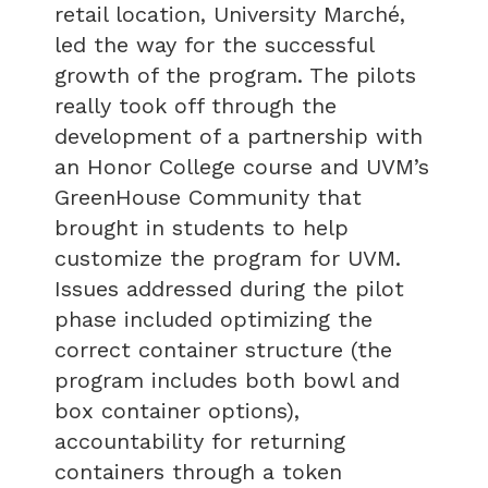
retail location, University Marché,
led the way for the successful
growth of the program. The pilots
really took off through the
development of a partnership with
an Honor College course and UVM’s
GreenHouse Community that
brought in students to help
customize the program for UVM.
Issues addressed during the pilot
phase included optimizing the
correct container structure (the
program includes both bowl and
box container options),
accountability for returning
containers through a token