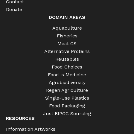
Contact
Donate
DOMAIN AREAS
Aquaculture
Fisheries
Meat OS
Alternative Proteins
Reusables
Food Choices
Food is Medicine
Agrobiodiversity
Regen Agriculture
Single-Use Plastics
Food Packaging
Just BIPOC Sourcing
RESOURCES
Information Artworks