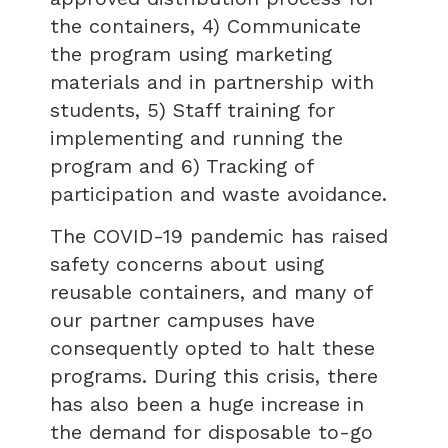
the containers, 4) Communicate
the program using marketing
materials and in partnership with
students, 5) Staff training for
implementing and running the
program and 6) Tracking of
participation and waste avoidance.
The COVID-19 pandemic has raised
safety concerns about using
reusable containers, and many of
our partner campuses have
consequently opted to halt these
programs. During this crisis, there
has also been a huge increase in
the demand for disposable to-go