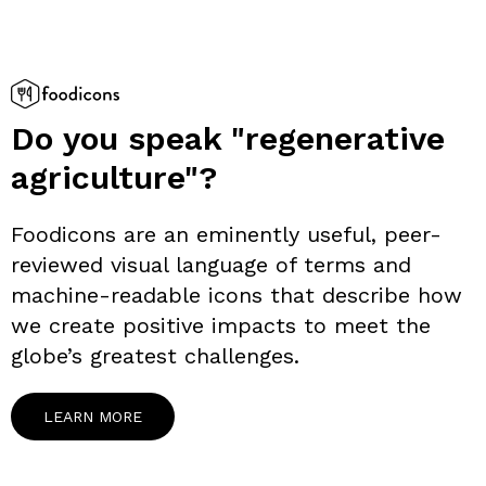
Do you speak "regenerative
agriculture"?
Foodicons are an eminently useful, peer-
reviewed visual language of terms and
machine-readable icons that describe how
we create positive impacts to meet the
globe’s greatest challenges.
LEARN MORE