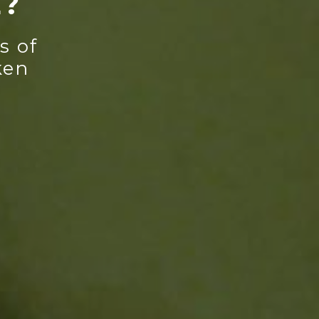
E?
s of
ken