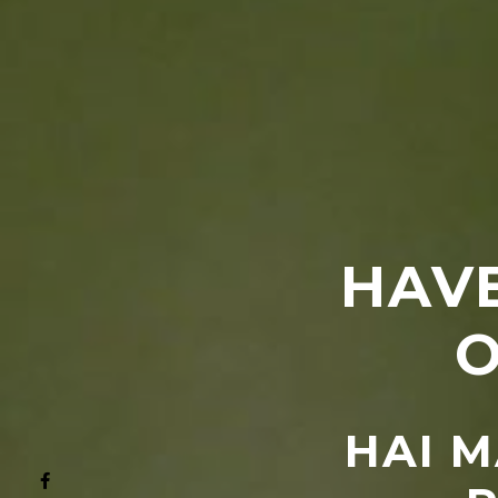
HAVE
O
HAI M