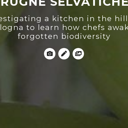
RUGNE SELVATICH
estigating a kitchen in the hill
logna to learn how chefs awa
forgotten biodiversity