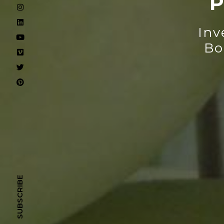
P
Inv
Bo
SUBSCRIBE