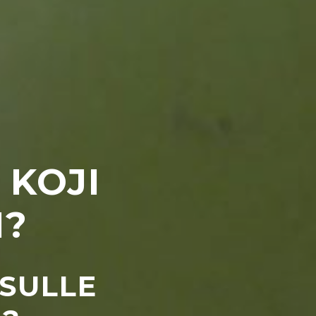
 KOJI
M?
 SULLE