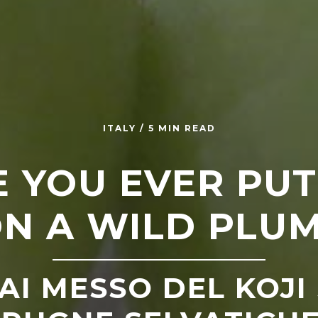
ITALY / 5 MIN READ
 YOU EVER PUT
N A WILD PLU
AI MESSO DEL KOJI